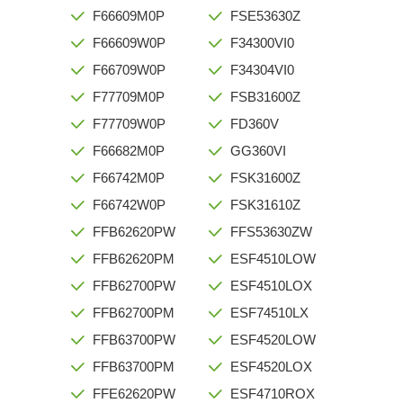
F66609M0P
FSE53630Z
F66609W0P
F34300VI0
F66709W0P
F34304VI0
F77709M0P
FSB31600Z
F77709W0P
FD360V
F66682M0P
GG360VI
F66742M0P
FSK31600Z
F66742W0P
FSK31610Z
FFB62620PW
FFS53630ZW
FFB62620PM
ESF4510LOW
FFB62700PW
ESF4510LOX
FFB62700PM
ESF74510LX
FFB63700PW
ESF4520LOW
FFB63700PM
ESF4520LOX
FFE62620PW
ESF4710ROX