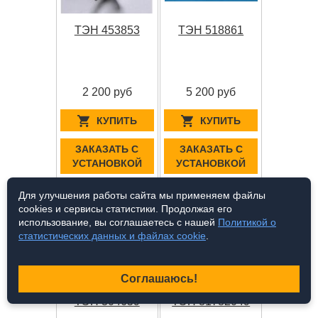
ТЭН 453853
ТЭН 518861
2 200 руб
5 200 руб
КУПИТЬ
КУПИТЬ
ЗАКАЗАТЬ С
ЗАКАЗАТЬ С
УСТАНОВКОЙ
УСТАНОВКОЙ
Для улучшения работы сайта мы применяем файлы
cookies и сервисы статистики. Продолжая его
использование, вы соглашаетесь с нашей
Политикой о
статистических данных и файлах cookie
.
Соглашаюсь!
ТЭН 304659
ТЭН 81782049