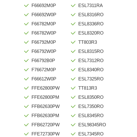
F66692M0P
ESL7311RA
F66692W0P
ESL8316RO
F66782M0P
ESL8336RO
F66782W0P
ESL8320RO
F66792M0P
TT803R3
F66792W0P
ESL8315RO
F66792B0P
ESL7312RO
F76672M0P
ESL8340RO
F66612W0P
ESL7325RO
FFE62800PW
TT813R3
FFE62800PM
ESL8350RO
FFB62630PW
ESL7350RO
FFB62630PM
ESL8345RO
FFB62720PW
ESL98345RO
FFE72730PW
ESL7345RO