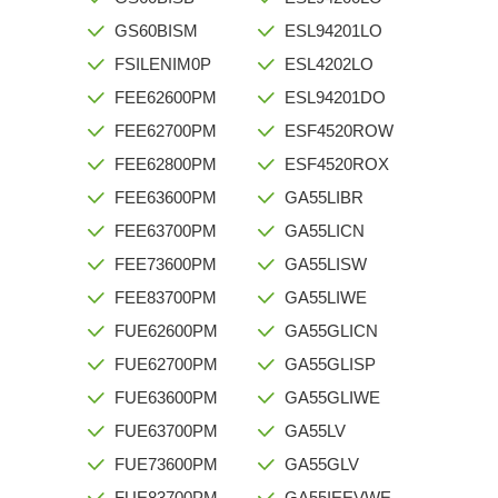
GS60BISM
ESL94201LO
FSILENIM0P
ESL4202LO
FEE62600PM
ESL94201DO
FEE62700PM
ESF4520ROW
FEE62800PM
ESF4520ROX
FEE63600PM
GA55LIBR
FEE63700PM
GA55LICN
FEE73600PM
GA55LISW
FEE83700PM
GA55LIWE
FUE62600PM
GA55GLICN
FUE62700PM
GA55GLISP
FUE63600PM
GA55GLIWE
FUE63700PM
GA55LV
FUE73600PM
GA55GLV
FUE83700PM
GA55IEEVWE