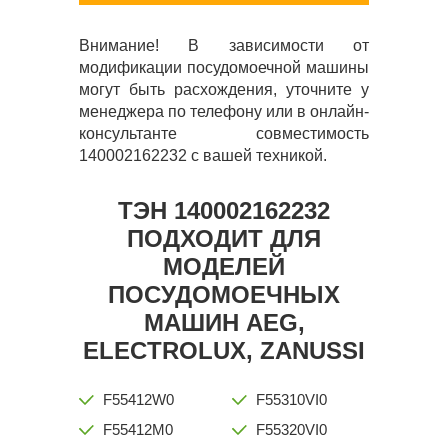
Внимание! В зависимости от
модификации посудомоечной машины
могут быть расхождения, уточните у
менеджера по телефону или в онлайн-
консультанте совместимость
140002162232 с вашей техникой.
ТЭН 140002162232
ПОДХОДИТ ДЛЯ
МОДЕЛЕЙ
ПОСУДОМОЕЧНЫХ
МАШИН AEG,
ELECTROLUX, ZANUSSI
F55412W0
F55310VI0
F55412M0
F55320VI0