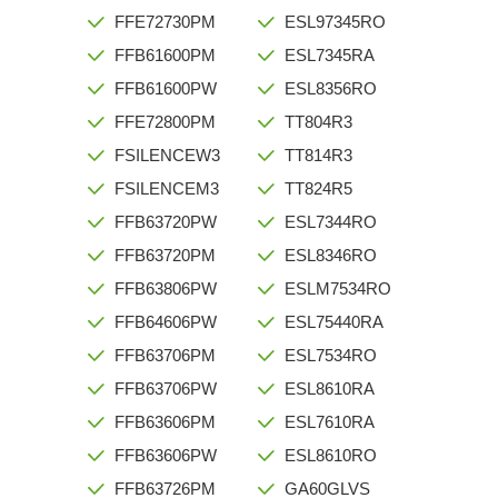
FFE72730PM
ESL97345RO
FFB61600PM
ESL7345RA
FFB61600PW
ESL8356RO
FFE72800PM
TT804R3
FSILENCEW3
TT814R3
FSILENCEM3
TT824R5
FFB63720PW
ESL7344RO
FFB63720PM
ESL8346RO
FFB63806PW
ESLM7534RO
FFB64606PW
ESL75440RA
FFB63706PM
ESL7534RO
FFB63706PW
ESL8610RA
FFB63606PM
ESL7610RA
FFB63606PW
ESL8610RO
FFB63726PM
GA60GLVS