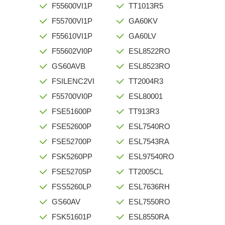
F55600VI1P
TT1013R5
F55700VI1P
GA60KV
F55610VI1P
GA60LV
F55602VI0P
ESL8522RO
GS60AVB
ESL8523RO
FSILENC2VI
TT2004R3
F55700VI0P
ESL80001
FSE51600P
TT913R3
FSE52600P
ESL7540RO
FSE52700P
ESL7543RA
FSK5260PP
ESL97540RO
FSE52705P
TT2005CL
FSS5260LP
ESL7636RH
GS60AV
ESL7550RO
FSK51601P
ESL8550RA