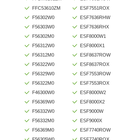
FFC53610ZM
ESF7551ROX
F56302W0
ESF7636RHW
F56303W0
ESF7636RHX
F56302M0
ESF8000W1
F56312W0
ESF8000X1
F56312M0
ESF8637ROW
F56322W0
ESF8637ROX
F56329W0
ESF7553ROW
F56322M0
ESF7553ROX
F46300W0
ESF8000W2
F56369W0
ESF8000X2
F56332W0
ESF9000W
F56332M0
ESF9000X
F56369M0
ESF7740ROW
F56305W0
ESF7740ROX