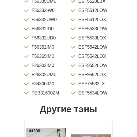
F56339UM0
ESF5529LBX
F56332IW0
ESF5512LOW
F56332UW0
ESF5512LOX
F56332ID0
ESF5533LOW
F56332UD0
ESF5533LOX
F56352IM0
ESF5542LOW
F56369IM0
ESF5542LOX
F26302IM0
ESF9552LOW
F26302UM0
ESF9552LOX
F34300IM0
ESF75533LX
FEB31600ZM
ESF5534LOW
Другие тэны