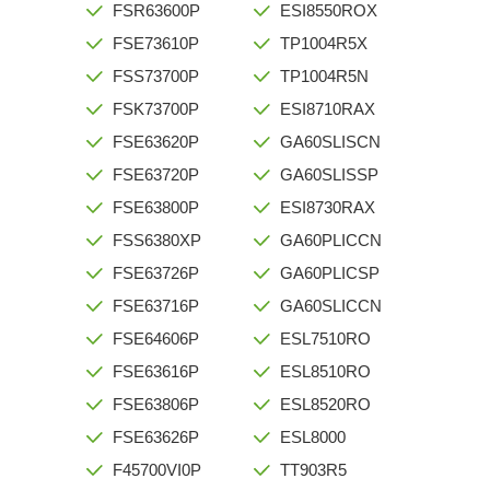
FSR63600P
ESI8550ROX
FSE73610P
TP1004R5X
FSS73700P
TP1004R5N
FSK73700P
ESI8710RAX
FSE63620P
GA60SLISCN
FSE63720P
GA60SLISSP
FSE63800P
ESI8730RAX
FSS6380XP
GA60PLICCN
FSE63726P
GA60PLICSP
FSE63716P
GA60SLICCN
FSE64606P
ESL7510RO
FSE63616P
ESL8510RO
FSE63806P
ESL8520RO
FSE63626P
ESL8000
F45700VI0P
TT903R5