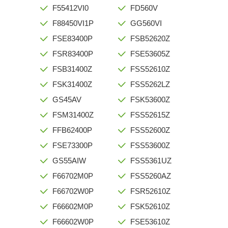
F55412VI0
FD560V
F88450VI1P
GG560VI
FSE83400P
FSB52620Z
FSR83400P
FSE53605Z
FSB31400Z
FSS52610Z
FSK31400Z
FSS5262LZ
GS45AV
FSK53600Z
FSM31400Z
FSS52615Z
FFB62400P
FSS52600Z
FSE73300P
FSS53600Z
GS55AIW
FSS5361UZ
F66702M0P
FSS5260AZ
F66702W0P
FSR52610Z
F66602M0P
FSK52610Z
F66602W0P
FSE53610Z