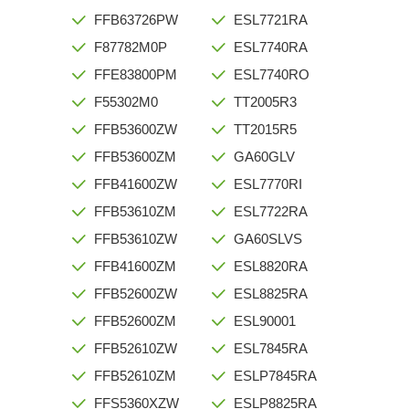
FFB63726PW
ESL7721RA
F87782M0P
ESL7740RA
FFE83800PM
ESL7740RO
F55302M0
TT2005R3
FFB53600ZW
TT2015R5
FFB53600ZM
GA60GLV
FFB41600ZW
ESL7770RI
FFB53610ZM
ESL7722RA
FFB53610ZW
GA60SLVS
FFB41600ZM
ESL8820RA
FFB52600ZW
ESL8825RA
FFB52600ZM
ESL90001
FFB52610ZW
ESL7845RA
FFB52610ZM
ESLP7845RA
FFS5360XZW
ESLP8825RA