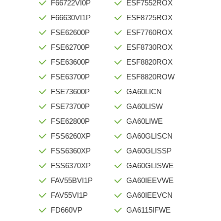
F66722VI0P
ESF7552ROX
F66630VI1P
ESF8725ROX
FSE62600P
ESF7760ROX
FSE62700P
ESF8730ROX
FSE63600P
ESF8820ROX
FSE63700P
ESF8820ROW
FSE73600P
GA60LICN
FSE73700P
GA60LISW
FSE62800P
GA60LIWE
FSS6260XP
GA60GLISCN
FSS6360XP
GA60GLISSP
FSS6370XP
GA60GLISWE
FAV55BVI1P
GA60IEEVWE
FAV55VI1P
GA60IEEVCN
FD660VP
GA6115IFWE