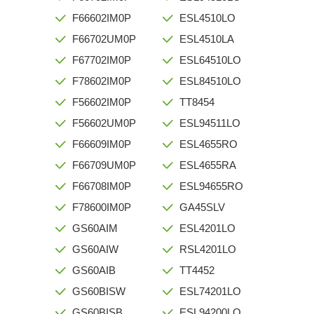
F66602IM0P
ESL4510LO
F66702UM0P
ESL4510LA
F67702IM0P
ESL64510LO
F78602IM0P
ESL84510LO
F56602IM0P
TT8454
F56602UM0P
ESL94511LO
F66609IM0P
ESL4655RO
F66709UM0P
ESL4655RA
F66708IM0P
ESL94655RO
F78600IM0P
GA45SLV
GS60AIM
ESL4201LO
GS60AIW
RSL4201LO
GS60AIB
TT4452
GS60BISW
ESL74201LO
GS60BISB
ESL94200LO