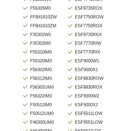
F56305M0
ESF8735ROX
FFB41610ZW
ESF7750ROW
FFB41610ZM
ESF7750ROX
F35302W0
ESF8735RKX
F35302M0
ESF7770RIW
F55310IM0
ESF7770RIX
F55320IM0
ESF9000W1
F56302IM0
ESF9000X1
F56312IM0
ESF8830ROW
F56302UM0
ESF8830ROX
F56322IM0
ESF9000W2
F50512IM0
ESF9000X2
F50512UM0
ESF5511LOW
F46300UM0
ESF9551LOW
F46300IM0
ESF5511LOX