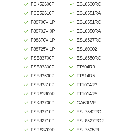
FSK52600P
ESL8530RO
FSE52610P
ESL8551RA
F88700VI1P
ESL8551RO
F88702VI0P
ESL8350RA
F98870VI1P
ESL8527RO
F88725VI1P
ESL80002
FSE83700P
ESL8550RO
FSE83800P
TT904R3
FSE83600P
TT914R5
FSE83810P
TT1004R3
FSR83800P
TT1014R5
FSK83700P
GA60LVE
FSE83710P
ESL7542RO
FSE82710P
ESL8527RO2
FSR83700P
ESL7505RI