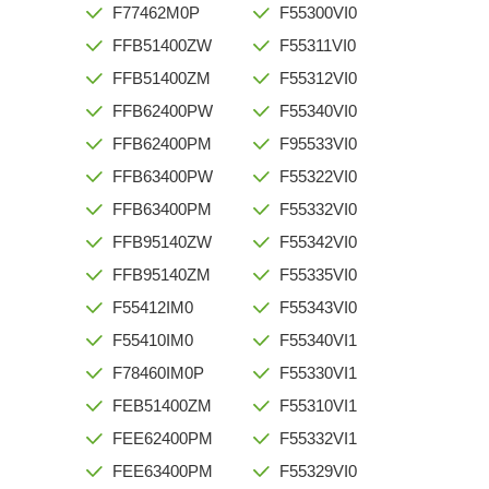
F77462M0P
F55300VI0
FFB51400ZW
F55311VI0
FFB51400ZM
F55312VI0
FFB62400PW
F55340VI0
FFB62400PM
F95533VI0
FFB63400PW
F55322VI0
FFB63400PM
F55332VI0
FFB95140ZW
F55342VI0
FFB95140ZM
F55335VI0
F55412IM0
F55343VI0
F55410IM0
F55340VI1
F78460IM0P
F55330VI1
FEB51400ZM
F55310VI1
FEE62400PM
F55332VI1
FEE63400PM
F55329VI0