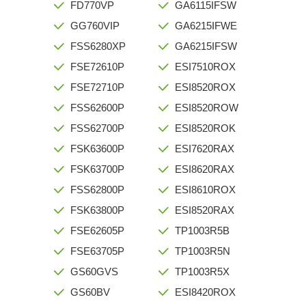
FD770VP
GA6115IFSW
GG760VIP
GA6215IFWE
FSS6280XP
GA6215IFSW
FSE72610P
ESI7510ROX
FSE72710P
ESI8520ROX
FSS62600P
ESI8520ROW
FSS62700P
ESI8520ROK
FSK63600P
ESI7620RAX
FSK63700P
ESI8620RAX
FSS62800P
ESI8610ROX
FSK63800P
ESI8520RAX
FSE62605P
TP1003R5B
FSE63705P
TP1003R5N
GS60GVS
TP1003R5X
GS60BV
ESI8420ROX