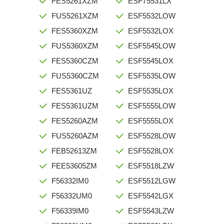
FES5261XZM
ESF75531LX
FUS5261XZM
ESF5532LOW
FES5360XZM
ESF5532LOX
FUS5360XZM
ESF5545LOW
FES5360CZM
ESF5545LOX
FUS5360CZM
ESF5535LOW
FES5361UZ
ESF5535LOX
FES5361UZM
ESF5555LOW
FES5260AZM
ESF5555LOX
FUS5260AZM
ESF5528LOW
FEB52613ZM
ESF5528LOX
FEE53605ZM
ESF5518LZW
F56332IM0
ESF5512LGW
F56332UM0
ESF5542LGX
F56339IM0
ESF5543LZW