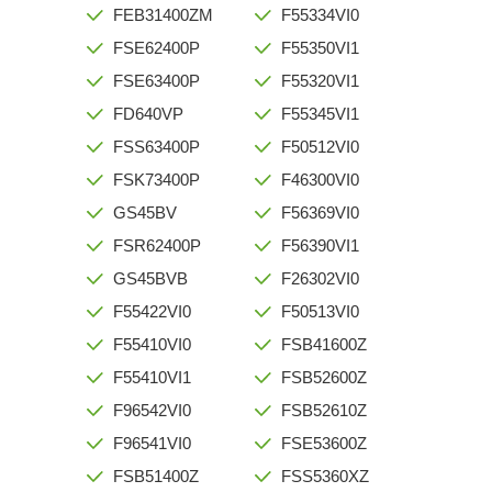
FEB31400ZM
F55334VI0
FSE62400P
F55350VI1
FSE63400P
F55320VI1
FD640VP
F55345VI1
FSS63400P
F50512VI0
FSK73400P
F46300VI0
GS45BV
F56369VI0
FSR62400P
F56390VI1
GS45BVB
F26302VI0
F55422VI0
F50513VI0
F55410VI0
FSB41600Z
F55410VI1
FSB52600Z
F96542VI0
FSB52610Z
F96541VI0
FSE53600Z
FSB51400Z
FSS5360XZ