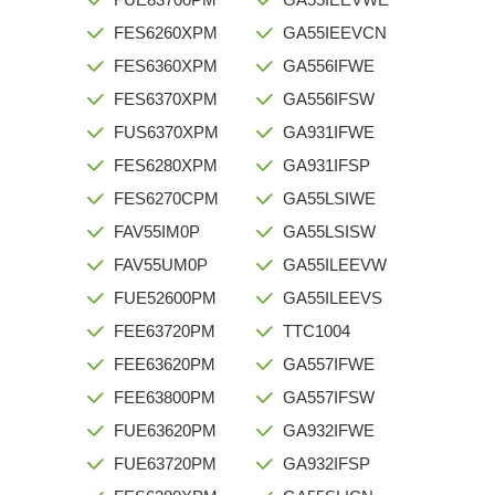
FES6260XPM
GA55IEEVCN
FES6360XPM
GA556IFWE
FES6370XPM
GA556IFSW
FUS6370XPM
GA931IFWE
FES6280XPM
GA931IFSP
FES6270CPM
GA55LSIWE
FAV55IM0P
GA55LSISW
FAV55UM0P
GA55ILEEVW
FUE52600PM
GA55ILEEVS
FEE63720PM
TTC1004
FEE63620PM
GA557IFWE
FEE63800PM
GA557IFSW
FUE63620PM
GA932IFWE
FUE63720PM
GA932IFSP