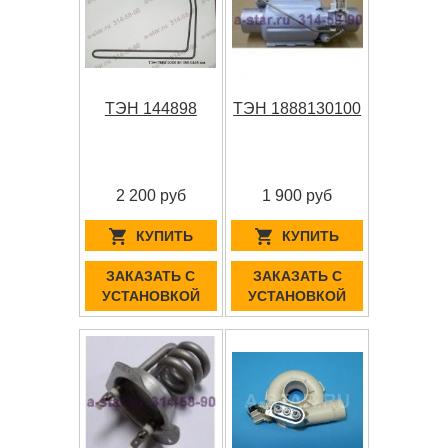
ТЭН 144898
ТЭН 1888130100
2 200 руб
1 900 руб
КУПИТЬ
КУПИТЬ
ЗАКАЗАТЬ С
ЗАКАЗАТЬ С
УСТАНОВКОЙ
УСТАНОВКОЙ