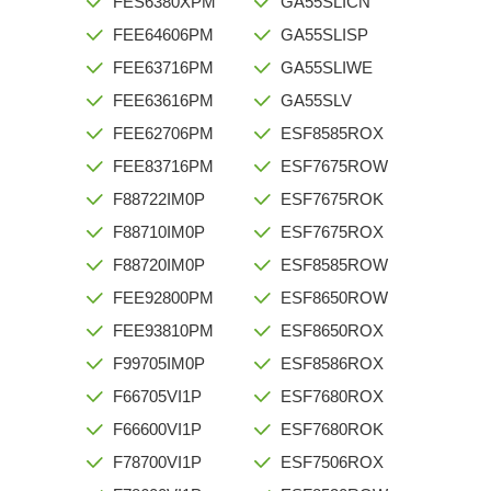
FES6380XPM
GA55SLICN
FEE64606PM
GA55SLISP
FEE63716PM
GA55SLIWE
FEE63616PM
GA55SLV
FEE62706PM
ESF8585ROX
FEE83716PM
ESF7675ROW
F88722IM0P
ESF7675ROK
F88710IM0P
ESF7675ROX
F88720IM0P
ESF8585ROW
FEE92800PM
ESF8650ROW
FEE93810PM
ESF8650ROX
F99705IM0P
ESF8586ROX
F66705VI1P
ESF7680ROX
F66600VI1P
ESF7680ROK
F78700VI1P
ESF7506ROX