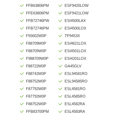
FFB63806PM
ESF9420LOW
FFE63806PM
ESF9421LOW
FFB72746PW
ESI4500LAX
FFB72746PM
ESI4500LOX
F55602W0P
TP9453X
F88709M0P
ESI4621LOX
F88709W0P
ESI4501LOX
F988709W0P
ESI4201LOX
F88722M0P
GA45GLV
F88742M0P
ESL94581RO
F88752M0P
ESL94585RO
F87792W0P
ESL4581RO
F87792M0P
ESL4585RO
F88752W0P
ESL4582RA
FFB83700PM
ESL4583RA