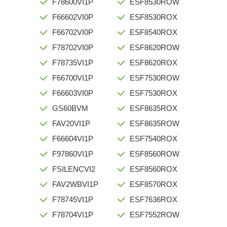
F78600VI1P
ESF8530ROW
F66602VI0P
ESF8530ROX
F66702VI0P
ESF8540ROX
F78702VI0P
ESF8620ROW
F78735VI1P
ESF8620ROX
F66700VI1P
ESF7530ROW
F66603VI0P
ESF7530ROX
GS60BVM
ESF8635ROX
FAV20VI1P
ESF8635ROW
F66604VI1P
ESF7540ROX
F97860VI1P
ESF8560ROW
FSILENCVI2
ESF8560ROX
FAV2WBVI1P
ESF8570ROX
F78745VI1P
ESF7636ROX
F78704VI1P
ESF7552ROW