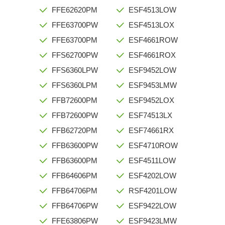
FFE62620PM
ESF4513LOW
FFE63700PW
ESF4513LOX
FFE63700PM
ESF4661ROW
FFS62700PW
ESF4661ROX
FFS6360LPW
ESF9452LOW
FFS6360LPM
ESF9453LMW
FFB72600PM
ESF9452LOX
FFB72600PW
ESF74513LX
FFB62720PM
ESF74661RX
FFB63600PW
ESF4710ROW
FFB63600PM
ESF4511LOW
FFB64606PM
ESF4202LOW
FFB64706PM
RSF4201LOW
FFB64706PW
ESF9422LOW
FFE63806PW
ESF9423LMW