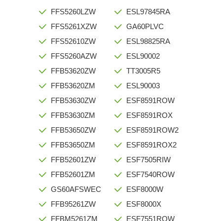
FFS5260LZW
ESL97845RA
FFS5261XZW
GA60PLVC
FFS52610ZW
ESL98825RA
FFS5260AZW
ESL90002
FFB53620ZW
TT3005R5
FFB53620ZM
ESL90003
FFB53630ZW
ESF8591ROW
FFB53630ZM
ESF8591ROX
FFB53650ZW
ESF8591ROW2
FFB53650ZM
ESF8591ROX2
FFB52601ZW
ESF7505RIW
FFB52601ZM
ESF7540ROW
GS60AFSWEC
ESF8000W
FFB95261ZW
ESF8000X
FFBM5261ZM
ESF7551ROW