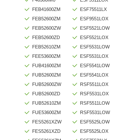
FEB41600ZM
ESF75511LX
FEB52600ZM
ESF9551LOX
FEB52600ZW
ESF5521LOW
FEB52600ZD
ESF5521LOX
FEB52610ZM
ESF5531LOW
FEE53600ZM
ESF5531LOX
FUB41600ZM
ESF5541LOW
FUB52600ZM
ESF5541LOX
FUB52600ZW
RSF5511LOX
FUB52600ZD
RSF5531LOX
FUB52610ZM
RSF5511LOW
FUE53600ZM
RSF5531LOW
FES5261XZW
ESF5525LOW
FES5261XZD
ESF5525LOX