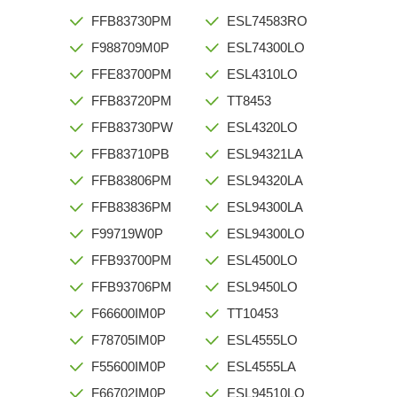
FFB83730PM
ESL74583RO
F988709M0P
ESL74300LO
FFE83700PM
ESL4310LO
FFB83720PM
TT8453
FFB83730PW
ESL4320LO
FFB83710PB
ESL94321LA
FFB83806PM
ESL94320LA
FFB83836PM
ESL94300LA
F99719W0P
ESL94300LO
FFB93700PM
ESL4500LO
FFB93706PM
ESL9450LO
F66600IM0P
TT10453
F78705IM0P
ESL4555LO
F55600IM0P
ESL4555LA
F66702IM0P
ESL94510LO