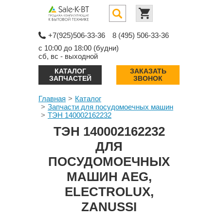
+7(925)506-33-36
8 (495) 506-33-36
с 10:00 до 18:00 (будни)
сб, вс - выходной
КАТАЛОГ
ЗАКАЗАТЬ
ЗАПЧАСТЕЙ
ЗВОНОК
Главная
Каталог
Запчасти для посудомоечных машин
ТЭН 140002162232
ТЭН 140002162232
ДЛЯ
ПОСУДОМОЕЧНЫХ
МАШИН AEG,
ELECTROLUX,
ZANUSSI