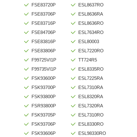
FSE83720P
ESL8637RO
FSE83706P
ESL8636RA
FSE83716P
ESL8636RO
FSE84706P
ESL7634RO
FSE83816P
ESL80003
FSE83806P
ESL7220RO
F99725VI1P
TT724R5
F99735VI1P
ESL8335RO
FSK93600P
ESL7225RA
FSK93700P
ESL7310RA
FSK93800P
ESL8320RA
FSR93800P
ESL7320RA
FSK93705P
ESL7310RO
FSK93706P
ESL8330RO
FSK93606P
ESL98330RO