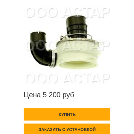
Цена 5 200 руб
КУПИТЬ
ЗАКАЗАТЬ С УСТАНОВКОЙ