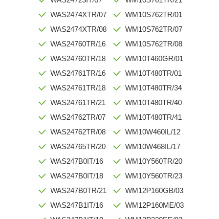
WAS2474XTR/07
WM10S762TR/01
WAS2474XTR/08
WM10S762TR/07
WAS24760TR/16
WM10S762TR/08
WAS24760TR/18
WM10T460GR/01
WAS24761TR/16
WM10T480TR/01
WAS24761TR/18
WM10T480TR/34
WAS24761TR/21
WM10T480TR/40
WAS24762TR/07
WM10T480TR/41
WAS24762TR/08
WM10W460IL/12
WAS24765TR/20
WM10W468IL/17
WAS247B0IT/16
WM10Y560TR/20
WAS247B0IT/18
WM10Y560TR/23
WAS247B0TR/21
WM12P160GB/03
WAS247B1IT/16
WM12P160ME/03