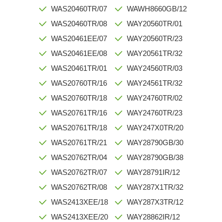
WAS20460TR/07
WAWH8660GB/12
WAS20460TR/08
WAY20560TR/01
WAS20461EE/07
WAY20560TR/23
WAS20461EE/08
WAY20561TR/32
WAS20461TR/01
WAY24560TR/03
WAS20760TR/16
WAY24561TR/32
WAS20760TR/18
WAY24760TR/02
WAS20761TR/16
WAY24760TR/23
WAS20761TR/18
WAY247X0TR/20
WAS20761TR/21
WAY28790GB/30
WAS20762TR/04
WAY28790GB/38
WAS20762TR/07
WAY28791IR/12
WAS20762TR/08
WAY287X1TR/32
WAS2413XEE/18
WAY287X3TR/12
WAS2413XEE/20
WAY28862IR/12