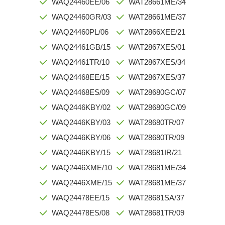
WAQ24460EE/06
WAT28661ME/34
WAQ24460GR/03
WAT28661ME/37
WAQ24460PL/06
WAT2866XEE/21
WAQ24461GB/15
WAT2867XES/01
WAQ24461TR/10
WAT2867XES/34
WAQ24468EE/15
WAT2867XES/37
WAQ24468ES/09
WAT28680GC/07
WAQ2446KBY/02
WAT28680GC/09
WAQ2446KBY/03
WAT28680TR/07
WAQ2446KBY/06
WAT28680TR/09
WAQ2446KBY/15
WAT28681IR/21
WAQ2446XME/10
WAT28681ME/34
WAQ2446XME/15
WAT28681ME/37
WAQ24478EE/15
WAT28681SA/37
WAQ24478ES/08
WAT28681TR/09