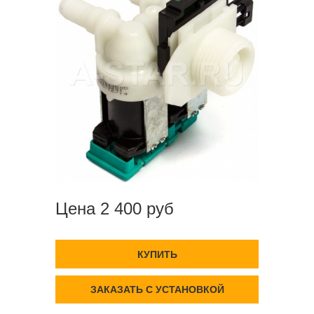
Цена 2 400 руб
КУПИТЬ
ЗАКАЗАТЬ С УСТАНОВКОЙ