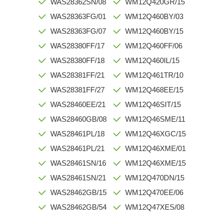
WAS28362SN/08
WM12Q420GR/15
WAS28363FG/01
WM12Q460BY/03
WAS28363FG/07
WM12Q460BY/15
WAS28380FF/17
WM12Q460FF/06
WAS28380FF/18
WM12Q460IL/15
WAS28381FF/21
WM12Q461TR/10
WAS28381FF/27
WM12Q468EE/15
WAS28460EE/21
WM12Q46SIT/15
WAS28460GB/08
WM12Q46SME/11
WAS28461PL/18
WM12Q46XGC/15
WAS28461PL/21
WM12Q46XME/01
WAS28461SN/16
WM12Q46XME/15
WAS28461SN/21
WM12Q470DN/15
WAS28462GB/15
WM12Q470EE/06
WAS28462GB/54
WM12Q47XES/08