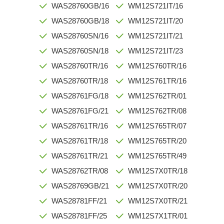
WAS28760GB/16
WM12S721IT/16
WAS28760GB/18
WM12S721IT/20
WAS28760SN/16
WM12S721IT/21
WAS28760SN/18
WM12S721IT/23
WAS28760TR/16
WM12S760TR/16
WAS28760TR/18
WM12S761TR/16
WAS28761FG/18
WM12S762TR/01
WAS28761FG/21
WM12S762TR/08
WAS28761TR/16
WM12S765TR/07
WAS28761TR/18
WM12S765TR/20
WAS28761TR/21
WM12S765TR/49
WAS28762TR/08
WM12S7X0TR/18
WAS28769GB/21
WM12S7X0TR/20
WAS28781FF/21
WM12S7X0TR/21
WAS28781FF/25
WM12S7X1TR/01