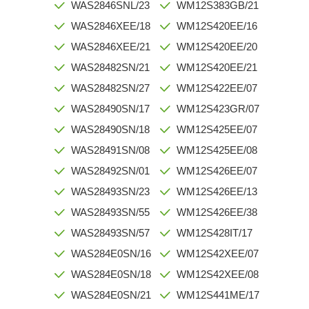
WAS2846SNL/23
WM12S383GB/21
WAS2846XEE/18
WM12S420EE/16
WAS2846XEE/21
WM12S420EE/20
WAS28482SN/21
WM12S420EE/21
WAS28482SN/27
WM12S422EE/07
WAS28490SN/17
WM12S423GR/07
WAS28490SN/18
WM12S425EE/07
WAS28491SN/08
WM12S425EE/08
WAS28492SN/01
WM12S426EE/07
WAS28493SN/23
WM12S426EE/13
WAS28493SN/55
WM12S426EE/38
WAS28493SN/57
WM12S428IT/17
WAS284E0SN/16
WM12S42XEE/07
WAS284E0SN/18
WM12S42XEE/08
WAS284E0SN/21
WM12S441ME/17