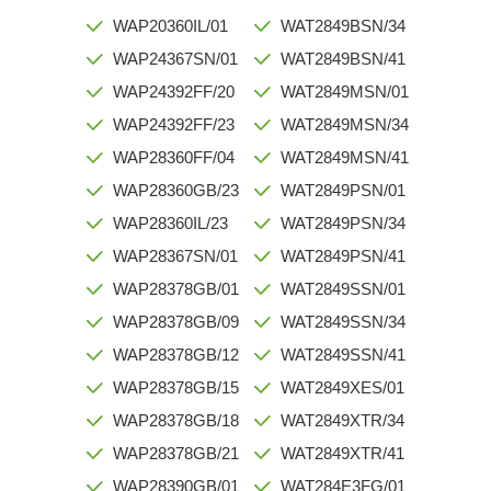
WAP20360IL/01
WAT2849BSN/34
WAP24367SN/01
WAT2849BSN/41
WAP24392FF/20
WAT2849MSN/01
WAP24392FF/23
WAT2849MSN/34
WAP28360FF/04
WAT2849MSN/41
WAP28360GB/23
WAT2849PSN/01
WAP28360IL/23
WAT2849PSN/34
WAP28367SN/01
WAT2849PSN/41
WAP28378GB/01
WAT2849SSN/01
WAP28378GB/09
WAT2849SSN/34
WAP28378GB/12
WAT2849SSN/41
WAP28378GB/15
WAT2849XES/01
WAP28378GB/18
WAT2849XTR/34
WAP28378GB/21
WAT2849XTR/41
WAP28390GB/01
WAT284E3FG/01