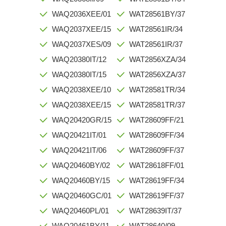
WAQ2036XEE/01
WAT28561BY/37
WAQ2037XEE/15
WAT28561IR/34
WAQ2037XES/09
WAT28561IR/37
WAQ20380IT/12
WAT2856XZA/34
WAQ20380IT/15
WAT2856XZA/37
WAQ2038XEE/10
WAT28581TR/34
WAQ2038XEE/15
WAT28581TR/37
WAQ20420GR/15
WAT28609FF/21
WAQ20421IT/01
WAT28609FF/34
WAQ20421IT/06
WAT28609FF/37
WAQ20460BY/02
WAT28618FF/01
WAQ20460BY/15
WAT28619FF/34
WAQ20460GC/01
WAT28619FF/37
WAQ20460PL/01
WAT28639IT/37
WAQ20461BY/11
WAT28640/09