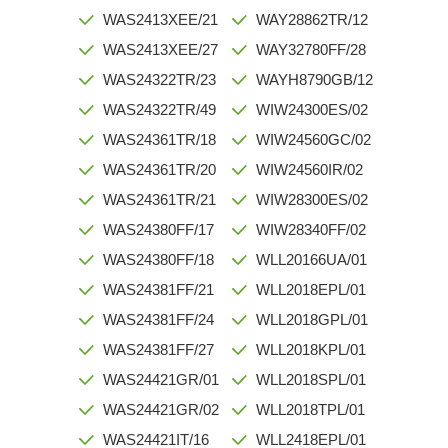
WAS2413XEE/21
WAY28862TR/12
WAS2413XEE/27
WAY32780FF/28
WAS24322TR/23
WAYH8790GB/12
WAS24322TR/49
WIW24300ES/02
WAS24361TR/18
WIW24560GC/02
WAS24361TR/20
WIW24560IR/02
WAS24361TR/21
WIW28300ES/02
WAS24380FF/17
WIW28340FF/02
WAS24380FF/18
WLL20166UA/01
WAS24381FF/21
WLL2018EPL/01
WAS24381FF/24
WLL2018GPL/01
WAS24381FF/27
WLL2018KPL/01
WAS24421GR/01
WLL2018SPL/01
WAS24421GR/02
WLL2018TPL/01
WAS24421IT/16
WLL2418EPL/01