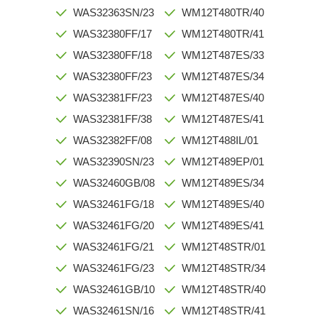
WAS32363SN/23
WM12T480TR/40
WAS32380FF/17
WM12T480TR/41
WAS32380FF/18
WM12T487ES/33
WAS32380FF/23
WM12T487ES/34
WAS32381FF/23
WM12T487ES/40
WAS32381FF/38
WM12T487ES/41
WAS32382FF/08
WM12T488IL/01
WAS32390SN/23
WM12T489EP/01
WAS32460GB/08
WM12T489ES/34
WAS32461FG/18
WM12T489ES/40
WAS32461FG/20
WM12T489ES/41
WAS32461FG/21
WM12T48STR/01
WAS32461FG/23
WM12T48STR/34
WAS32461GB/10
WM12T48STR/40
WAS32461SN/16
WM12T48STR/41