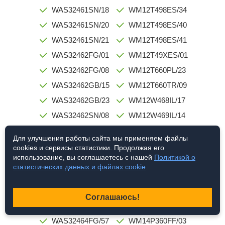
WAS32461SN/18
WM12T498ES/34
WAS32461SN/20
WM12T498ES/40
WAS32461SN/21
WM12T498ES/41
WAS32462FG/01
WM12T49XES/01
WAS32462FG/08
WM12T660PL/23
WAS32462GB/15
WM12T660TR/09
WAS32462GB/23
WM12W468IL/17
WAS32462SN/08
WM12W469IL/14
WAS32463FG/01
WM12W520IL/12
Для улучшения работы сайта мы применяем файлы
WAS32463FG/10
WM12Y760TR/23
cookies и сервисы статистики. Продолжая его
использование, вы соглашаетесь с нашей
Политикой о
WAS32463FG/23
WM12Y761TR/32
статистических данных и файлах cookie
.
WAS32463FG/38
WM12Y7X0TR/02
WAS32463SN/01
WM14P160GB/03
Соглашаюсь!
WAS32464FG/52
WM14P360DN/03
WAS32464FG/57
WM14P360FF/03