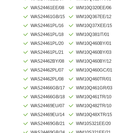
WAS24461EE/08
WM10Q320EE/06
WAS24461GB/15
WM10Q367EE/12
WAS24461PL/16
WM10Q37XEE/15
WAS24461PL/18
WM10Q381IT/01
WAS24461PL/20
WM10Q460BY/01
WAS24461PL/21
WM10Q460BY/03
WAS24462BY/08
WM10Q460BY/12
WAS24462PL/07
WM10Q460GC/01
WAS24462PL/08
WM10Q460TR/01
WAS24466GB/17
WM10Q461GR/03
WAS24466GB/18
WM10Q461TR/10
WAS24469EU/07
WM10Q482TR/10
WAS24469EU/14
WM10Q48XTR/15
WAS24469GB/21
WM10S321EE/20
WAS24469GB/24
WM10S321EE/21