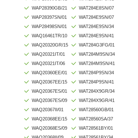
WAP28390GB/21
WAT284E8SN/07
WAP28397SN/01
WAT284E9SN/07
WAP28498SN/01
WAT284E9SN/34
WAQ16461TR/10
WAT284E9SN/41
WAQ20320GR/15
WAT284G3FG/01
WAQ20321IT/01
WAT284M9SN/34
WAQ20321IT/06
WAT284M9SN/41
WAQ20360EE/01
WAT284P9SN/34
WAQ20367EE/15
WAT284P9SN/41
WAQ20367ES/01
WAT284X9GR/34
WAQ20367ES/09
WAT284X9GR/41
WAQ20367II/01
WAT28560GB/01
WAQ20368EE/15
WAT28560SA/37
WAQ20368ES/09
WAT28561BY/01
WAQ20368II/09
WAT28561BY/34