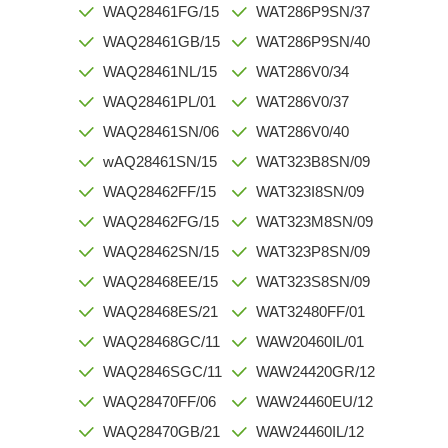
WAQ28461FG/15
WAT286P9SN/37
WAQ28461GB/15
WAT286P9SN/40
WAQ28461NL/15
WAT286V0/34
WAQ28461PL/01
WAT286V0/37
WAQ28461SN/06
WAT286V0/40
wAQ28461SN/15
WAT323B8SN/09
WAQ28462FF/15
WAT323I8SN/09
WAQ28462FG/15
WAT323M8SN/09
WAQ28462SN/15
WAT323P8SN/09
WAQ28468EE/15
WAT323S8SN/09
WAQ28468ES/21
WAT32480FF/01
WAQ28468GC/11
WAW20460IL/01
WAQ2846SGC/11
WAW24420GR/12
WAQ28470FF/06
WAW24460EU/12
WAQ28470GB/21
WAW24460IL/12