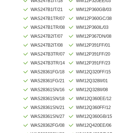
WAS247B1IT/18
WM12P320EE/03
WAS247B1IT/21
WM12P360GB/03
WAS247B1TR/07
WM12P360GC/38
WAS247B1TR/08
WM12P360IL/03
WAS247B2IT/07
WM12P367DN/08
WAS247B2IT/08
WM12P391FF/01
WAS247B3TR/07
WM12P391FF/20
WAS247B3TR/14
WM12P391FF/23
WAS28361FG/18
WM12Q320FF/15
WAS28361FG/21
WM12Q328II/01
WAS28361SN/16
WM12Q328II/08
WAS28361SN/18
WM12Q360EE/12
WAS28361SN/21
WM12Q360FF/12
WAS28361SN/27
WM12Q360GB/15
WAS28362FG/08
WM12Q420EE/06