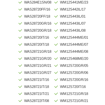
WAS284E1SN/08
WM12S441ME/23
WAS28720FF/16
WM12S442IL/17
WAS28720FF/18
WM12S443IL/01
WAS28720GR/16
WM12S443IL/07
WAS28720GR/18
WM12S443IL/08
WAS28720IT/16
WM12S444ME/01
WAS28720IT/18
WM12S444ME/07
WAS28721GR/18
WM12S444ME/08
WAS28721GR/20
WM12S468ME/20
WAS28721GR/21
WM12S720GR/05
WAS28721GR/27
WM12S720GR/06
WAS28721IT/16
WM12S720GR/16
WAS28721IT/18
WM12S720IT/16
WAS28721IT/21
WM12S721GR/18
WAS28722IT/08
WM12S721GR/21