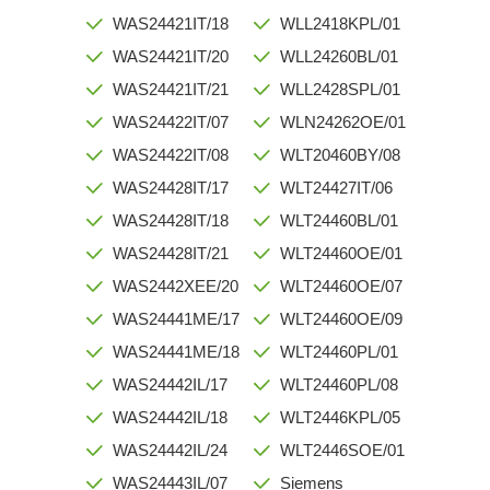
WAS24421IT/18
WLL2418KPL/01
WAS24421IT/20
WLL24260BL/01
WAS24421IT/21
WLL2428SPL/01
WAS24422IT/07
WLN24262OE/01
WAS24422IT/08
WLT20460BY/08
WAS24428IT/17
WLT24427IT/06
WAS24428IT/18
WLT24460BL/01
WAS24428IT/21
WLT24460OE/01
WAS2442XEE/20
WLT24460OE/07
WAS24441ME/17
WLT24460OE/09
WAS24441ME/18
WLT24460PL/01
WAS24442IL/17
WLT24460PL/08
WAS24442IL/18
WLT2446KPL/05
WAS24442IL/24
WLT2446SOE/01
WAS24443IL/07
Siemens