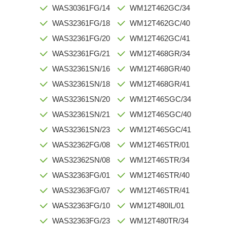
WAS30361FG/14
WM12T462GC/34
WAS32361FG/18
WM12T462GC/40
WAS32361FG/20
WM12T462GC/41
WAS32361FG/21
WM12T468GR/34
WAS32361SN/16
WM12T468GR/40
WAS32361SN/18
WM12T468GR/41
WAS32361SN/20
WM12T46SGC/34
WAS32361SN/21
WM12T46SGC/40
WAS32361SN/23
WM12T46SGC/41
WAS32362FG/08
WM12T46STR/01
WAS32362SN/08
WM12T46STR/34
WAS32363FG/01
WM12T46STR/40
WAS32363FG/07
WM12T46STR/41
WAS32363FG/10
WM12T480IL/01
WAS32363FG/23
WM12T480TR/34