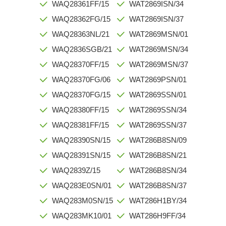
WAQ28361FF/15
WAT2869ISN/34
WAQ28362FG/15
WAT2869ISN/37
WAQ28363NL/21
WAT2869MSN/01
WAQ2836SGB/21
WAT2869MSN/34
WAQ28370FF/15
WAT2869MSN/37
WAQ28370FG/06
WAT2869PSN/01
WAQ28370FG/15
WAT2869SSN/01
WAQ28380FF/15
WAT2869SSN/34
WAQ28381FF/15
WAT2869SSN/37
WAQ28390SN/15
WAT286B8SN/09
WAQ28391SN/15
WAT286B8SN/21
WAQ2839Z/15
WAT286B8SN/34
WAQ283E0SN/01
WAT286B8SN/37
WAQ283M0SN/15
WAT286H1BY/34
WAQ283MK10/01
WAT286H9FF/34