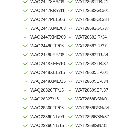
WAQ24478ES/09
WAT28681TR/21
WAQ2447KBY/11
WAT28682GC/01
WAQ2447PEE/06
WAT28682GC/34
WAQ2447XME/08
WAT28682GC/37
WAQ2447XME/09
WAT28682IR/34
WAQ24480FF/06
WAT28682IR/37
WAQ24488EE/06
WAT28682TR/34
WAQ2448XEE/10
WAT28682TR/37
WAQ2448XEE/15
WAT28699EP/01
WAQ2448XME/15
WAT28699EP/34
WAQ28320FF/15
WAT28699EP/37
WAQ2832Z/15
WAT2869BSN/01
WAQ28360FF/06
WAT2869BSN/34
WAQ28360NL/06
WAT2869BSN/37
WAQ28360NL/15
WAT2869ISN/01