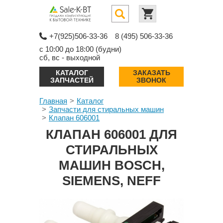
+7(925)506-33-36
8 (495) 506-33-36
с 10:00 до 18:00 (будни)
сб, вс - выходной
КАТАЛОГ
ЗАКАЗАТЬ
ЗАПЧАСТЕЙ
ЗВОНОК
Главная
Каталог
Запчасти для стиральных машин
Клапан 606001
КЛАПАН 606001 ДЛЯ
СТИРАЛЬНЫХ
МАШИН BOSCH,
SIEMENS, NEFF