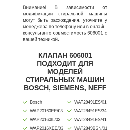
Внимание! В зависимости от
модификации стиральной машины
могут быть расхождения, уточните у
менеджера по телефону или в онлайн-
консультанте совместимость 606001 с
вашей техникой.
КЛАПАН 606001
ПОДХОДИТ ДЛЯ
МОДЕЛЕЙ
СТИРАЛЬНЫХ МАШИН
BOSCH, SIEMENS, NEFF
Bosch
WAT28491ES/01
WAP20160EE/03
WAT28491ES/34
WAP20160IL/03
WAT28491ES/41
WAP2016XEE/03
WAT2849BSN/01