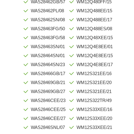
WAS28462GB/57
WM12Q480FF/15
WAS28462PL/08
WM12Q488EE/15
WAS28462SN/08
WM12Q488EE/17
WAS28463FG/50
WM12Q488ES/08
WAS28463FG/58
WM12Q48XEE/15
WAS28463SN/01
WM12Q4E8EE/01
WAS28464SN/01
WM12Q4E8EE/15
WAS28464SN/23
WM12Q4E8EE/17
WAS28466GB/17
WM12S321EE/16
WAS28469GB/21
WM12S321EE/20
WAS28469GB/27
WM12S321EE/21
WAS2846CEE/23
WM12S322TR/49
WAS2846CEE/25
WM12S33XEE/16
WAS2846CEE/27
WM12S33XEE/20
WAS2846SNL/07
WM12S33XEE/21