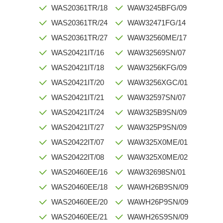
WAS20361TR/18
WAW3245BFG/09
WAS20361TR/24
WAW32471FG/14
WAS20361TR/27
WAW32560ME/17
WAS20421IT/16
WAW32569SN/07
WAS20421IT/18
WAW3256KFG/09
WAS20421IT/20
WAW3256XGC/01
WAS20421IT/21
WAW32597SN/07
WAS20421IT/24
WAW325B9SN/09
WAS20421IT/27
WAW325P9SN/09
WAS20422IT/07
WAW325X0ME/01
WAS20422IT/08
WAW325X0ME/02
WAS20460EE/16
WAW32698SN/01
WAS20460EE/18
WAWH26B9SN/09
WAS20460EE/20
WAWH26P9SN/09
WAS20460EE/21
WAWH26S9SN/09