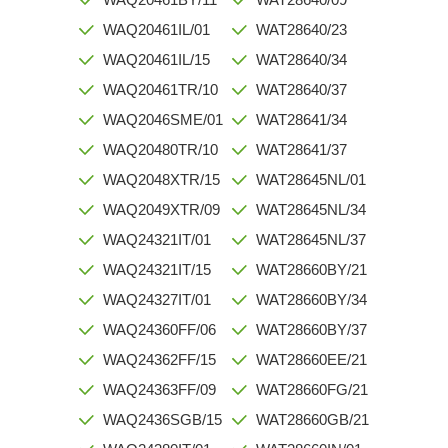
WAQ20461IL/01
WAT28640/23
WAQ20461IL/15
WAT28640/34
WAQ20461TR/10
WAT28640/37
WAQ2046SME/01
WAT28641/34
WAQ20480TR/10
WAT28641/37
WAQ2048XTR/15
WAT28645NL/01
WAQ2049XTR/09
WAT28645NL/34
WAQ24321IT/01
WAT28645NL/37
WAQ24321IT/15
WAT28660BY/21
WAQ24327IT/01
WAT28660BY/34
WAQ24360FF/06
WAT28660BY/37
WAQ24362FF/15
WAT28660EE/21
WAQ24363FF/09
WAT28660FG/21
WAQ2436SGB/15
WAT28660GB/21