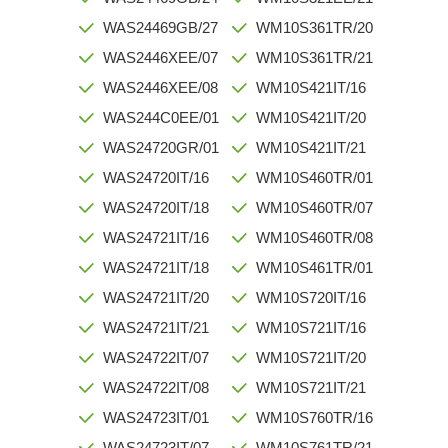
WAS24469GB/27
WM10S361TR/20
WAS2446XEE/07
WM10S361TR/21
WAS2446XEE/08
WM10S421IT/16
WAS244C0EE/01
WM10S421IT/20
WAS24720GR/01
WM10S421IT/21
WAS24720IT/16
WM10S460TR/01
WAS24720IT/18
WM10S460TR/07
WAS24721IT/16
WM10S460TR/08
WAS24721IT/18
WM10S461TR/01
WAS24721IT/20
WM10S720IT/16
WAS24721IT/21
WM10S721IT/16
WAS24722IT/07
WM10S721IT/20
WAS24722IT/08
WM10S721IT/21
WAS24723IT/01
WM10S760TR/16
WAS24723IT/07
WM10S761TR/21