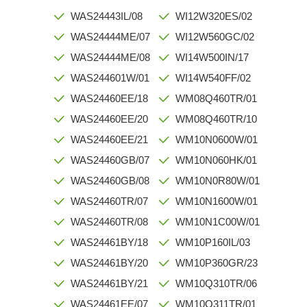
WAS24443IL/08
WI12W320ES/02
WAS24444ME/07
WI12W560GC/02
WAS24444ME/08
WI14W500IN/17
WAS244601W/01
WI14W540FF/02
WAS24460EE/18
WM08Q460TR/01
WAS24460EE/20
WM08Q460TR/10
WAS24460EE/21
WM10N0600W/01
WAS24460GB/07
WM10N060HK/01
WAS24460GB/08
WM10N0R80W/01
WAS24460TR/07
WM10N1600W/01
WAS24460TR/08
WM10N1C00W/01
WAS24461BY/18
WM10P160IL/03
WAS24461BY/20
WM10P360GR/23
WAS24461BY/21
WM10Q310TR/06
WAS24461EE/07
WM10Q311TR/01