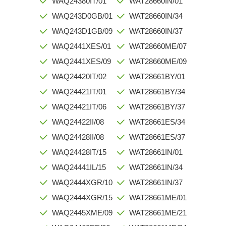
WAQ24380IT/01
WAT28660IN/01
WAQ243D0GB/01
WAT28660IN/34
WAQ243D1GB/09
WAT28660IN/37
WAQ2441XES/01
WAT28660ME/07
WAQ2441XES/09
WAT28660ME/09
WAQ24420IT/02
WAT28661BY/01
WAQ24421IT/01
WAT28661BY/34
WAQ24421IT/06
WAT28661BY/37
WAQ24422II/08
WAT28661ES/34
WAQ24428II/08
WAT28661ES/37
WAQ24428IT/15
WAT28661IN/01
WAQ24441IL/15
WAT28661IN/34
WAQ2444XGR/10
WAT28661IN/37
WAQ2444XGR/15
WAT28661ME/01
WAQ2445XME/09
WAT28661ME/21