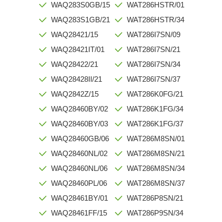
WAQ283S0GB/15
WAT286HSTR/01
WAQ283S1GB/21
WAT286HSTR/34
WAQ28421/15
WAT286I7SN/09
WAQ28421IT/01
WAT286I7SN/21
WAQ28422/21
WAT286I7SN/34
WAQ28428II/21
WAT286I7SN/37
WAQ2842Z/15
WAT286K0FG/21
WAQ28460BY/02
WAT286K1FG/34
WAQ28460BY/03
WAT286K1FG/37
WAQ28460GB/06
WAT286M8SN/01
WAQ28460NL/02
WAT286M8SN/21
WAQ28460NL/06
WAT286M8SN/34
WAQ28460PL/06
WAT286M8SN/37
WAQ28461BY/01
WAT286P8SN/21
WAQ28461FF/15
WAT286P9SN/34