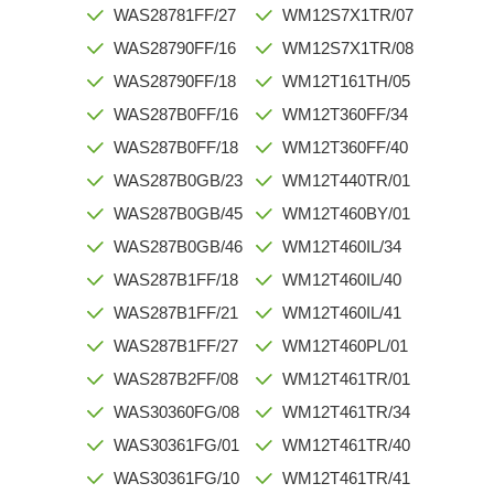
WAS28781FF/27
WM12S7X1TR/07
WAS28790FF/16
WM12S7X1TR/08
WAS28790FF/18
WM12T161TH/05
WAS287B0FF/16
WM12T360FF/34
WAS287B0FF/18
WM12T360FF/40
WAS287B0GB/23
WM12T440TR/01
WAS287B0GB/45
WM12T460BY/01
WAS287B0GB/46
WM12T460IL/34
WAS287B1FF/18
WM12T460IL/40
WAS287B1FF/21
WM12T460IL/41
WAS287B1FF/27
WM12T460PL/01
WAS287B2FF/08
WM12T461TR/01
WAS30360FG/08
WM12T461TR/34
WAS30361FG/01
WM12T461TR/40
WAS30361FG/10
WM12T461TR/41