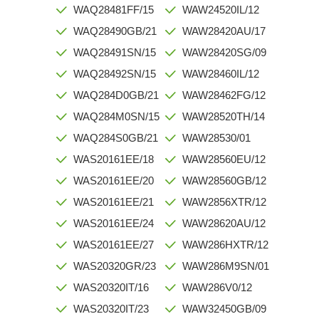
WAQ28481FF/15
WAW24520IL/12
WAQ28490GB/21
WAW28420AU/17
WAQ28491SN/15
WAW28420SG/09
WAQ28492SN/15
WAW28460IL/12
WAQ284D0GB/21
WAW28462FG/12
WAQ284M0SN/15
WAW28520TH/14
WAQ284S0GB/21
WAW28530/01
WAS20161EE/18
WAW28560EU/12
WAS20161EE/20
WAW28560GB/12
WAS20161EE/21
WAW2856XTR/12
WAS20161EE/24
WAW28620AU/12
WAS20161EE/27
WAW286HXTR/12
WAS20320GR/23
WAW286M9SN/01
WAS20320IT/16
WAW286V0/12
WAS20320IT/23
WAW32450GB/09